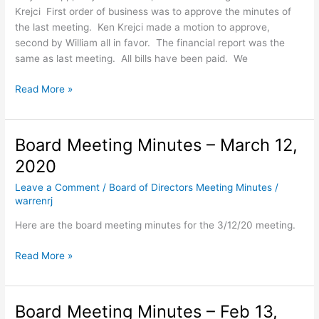
Krejci First order of business was to approve the minutes of
the last meeting. Ken Krejci made a motion to approve,
second by William all in favor. The financial report was the
same as last meeting. All bills have been paid. We
Board
Read More »
Meeting
Minutes
–
Board Meeting Minutes – March 12,
May
2020
21,
2020
Leave a Comment
/
Board of Directors Meeting Minutes
/
warrenrj
Here are the board meeting minutes for the 3/12/20 meeting.
Board
Read More »
Meeting
Minutes
–
Board Meeting Minutes – Feb 13,
March