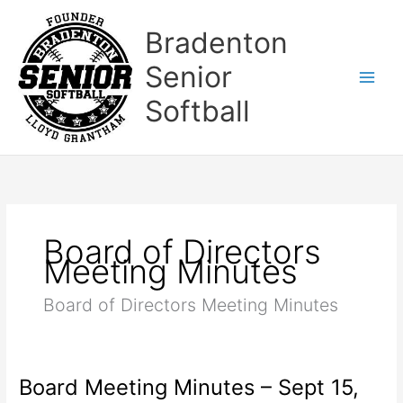
Skip
to
Bradenton
content
Senior
Softball
Board of Directors
Meeting Minutes
Board of Directors Meeting Minutes
Board Meeting Minutes – Sept 15,