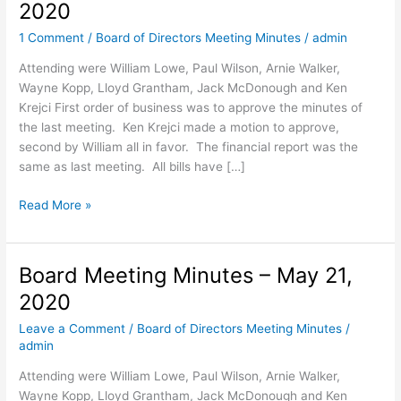
2020
1 Comment
/
Board of Directors Meeting Minutes
/
admin
Attending were William Lowe, Paul Wilson, Arnie Walker,
Wayne Kopp, Lloyd Grantham, Jack McDonough and Ken
Krejci First order of business was to approve the minutes of
the last meeting. Ken Krejci made a motion to approve,
second by William all in favor. The financial report was the
same as last meeting. All bills have […]
Board
Read More »
Meeting
Minutes
–
Board Meeting Minutes – May 21,
Sept
2020
15,
2020
Leave a Comment
/
Board of Directors Meeting Minutes
/
admin
Attending were William Lowe, Paul Wilson, Arnie Walker,
Wayne Kopp, Lloyd Grantham, Jack McDonough and Ken