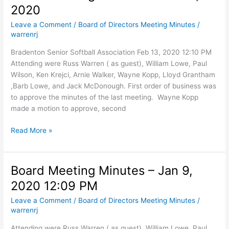
2020
12,
2020
Leave a Comment
/
Board of Directors Meeting Minutes
/
warrenrj
Bradenton Senior Softball Association Feb 13, 2020 12:10 PM
Attending were Russ Warren ( as guest), William Lowe, Paul
Wilson, Ken Krejci, Arnie Walker, Wayne Kopp, Lloyd Grantham
,Barb Lowe, and Jack McDonough. First order of business was
to approve the minutes of the last meeting. Wayne Kopp
made a motion to approve, second
Board
Read More »
Meeting
Minutes
–
Board Meeting Minutes – Jan 9,
Feb
2020 12:09 PM
13,
2020
Leave a Comment
/
Board of Directors Meeting Minutes
/
warrenrj
Attending were Russ Warren ( as guest), William Lowe, Paul