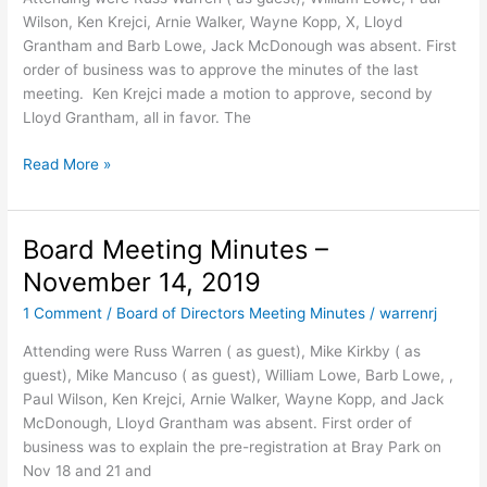
Wilson, Ken Krejci, Arnie Walker, Wayne Kopp, X, Lloyd
Grantham and Barb Lowe, Jack McDonough was absent. First
order of business was to approve the minutes of the last
meeting. Ken Krejci made a motion to approve, second by
Lloyd Grantham, all in favor. The
Board
Read More »
Meeting
Minutes
–
Board Meeting Minutes –
Jan
November 14, 2019
9,
2020
1 Comment
/
Board of Directors Meeting Minutes
/
warrenrj
12:09
Attending were Russ Warren ( as guest), Mike Kirkby ( as
PM
guest), Mike Mancuso ( as guest), William Lowe, Barb Lowe, ,
Paul Wilson, Ken Krejci, Arnie Walker, Wayne Kopp, and Jack
McDonough, Lloyd Grantham was absent. First order of
business was to explain the pre-registration at Bray Park on
Nov 18 and 21 and