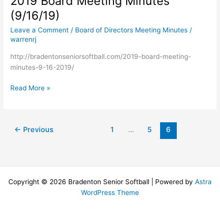
2019 Board Meeting Minutes
–
(9/16/19)
(10/14/19)
Leave a Comment
/
Board of Directors Meeting Minutes
/
warrenrj
http://bradentonseniorsoftball.com/2019-board-meeting-
minutes-9-16-2019/
2019
Read More »
Board
Meeting
Minutes
←
Previous
1
…
5
6
(9/16/19)
Copyright © 2026 Bradenton Senior Softball | Powered by
Astra
WordPress Theme