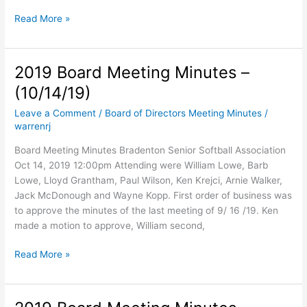
Board
Read More »
Meeting
Minutes
–
2019 Board Meeting Minutes –
November
(10/14/19)
14,
2019
Leave a Comment
/
Board of Directors Meeting Minutes
/
warrenrj
Board Meeting Minutes Bradenton Senior Softball Association
Oct 14, 2019 12:00pm Attending were William Lowe, Barb
Lowe, Lloyd Grantham, Paul Wilson, Ken Krejci, Arnie Walker,
Jack McDonough and Wayne Kopp. First order of business was
to approve the minutes of the last meeting of 9/ 16 /19. Ken
made a motion to approve, William second,
2019
Read More »
Board
Meeting
Minutes