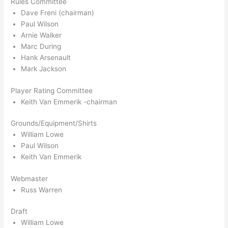
Rules Committee
Dave Freni (chairman)
Paul Wilson
Arnie Walker
Marc During
Hank Arsenault
Mark Jackson
Player Rating Committee
Keith Van Emmerik -chairman
Grounds/Equipment/Shirts
William Lowe
Paul Wilson
Keith Van Emmerik
Webmaster
Russ Warren
Draft
William Lowe