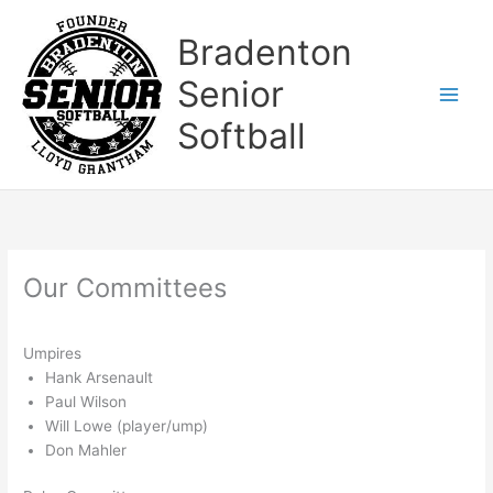
Skip
to
Bradenton
content
Senior
Softball
Our Committees
Umpires
Hank Arsenault
Paul Wilson
Will Lowe (player/ump)
Don Mahler