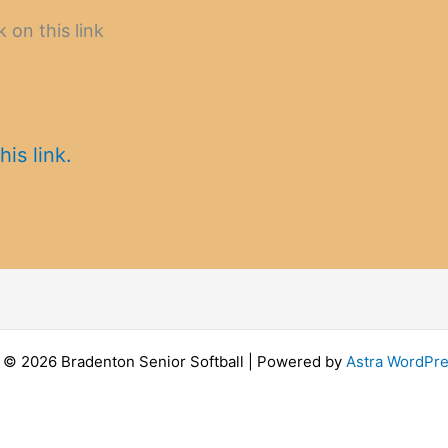
k on this link
his link.
 © 2026 Bradenton Senior Softball | Powered by
Astra WordPr