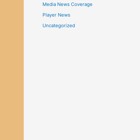
Media News Coverage
Player News
Uncategorized