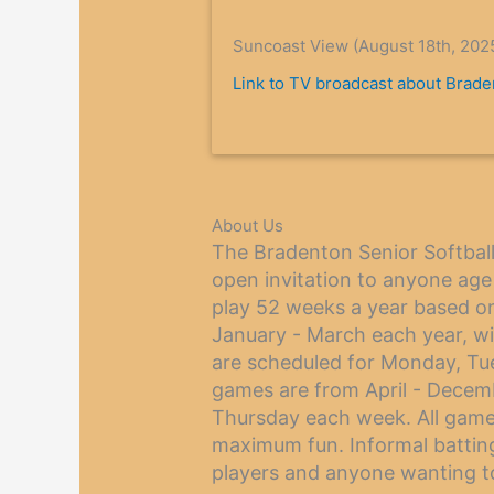
Suncoast View (August 18th, 202
Link to TV broadcast about Braden
About Us
The Bradenton Senior Softball 
open invitation to anyone age
play 52 weeks a year based o
January - March each year, w
are scheduled for Monday, T
games are from April - Dece
Thursday each week. All game
maximum fun. Informal batting 
players and anyone wanting to