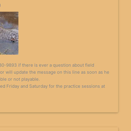
)
80-9893 if there is ever a question about field
or will update the message on this line as soon as he
able or not playable.
ted Friday and Saturday for the practice sessions at