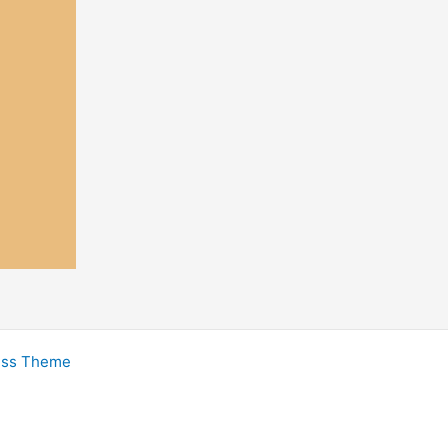
ess Theme