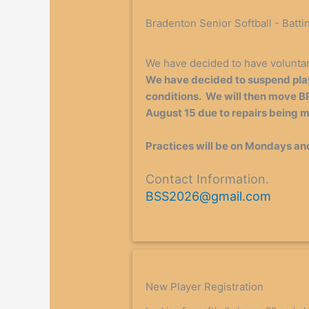
Bradenton Senior Softball - Batti
We have decided to have volunta
We have decided to suspend play
conditions. We will then move BP
August 15 due to repairs being ma
Practices will be on Mondays an
Contact Information.
BSS2026@gmail.com
New Player Registration