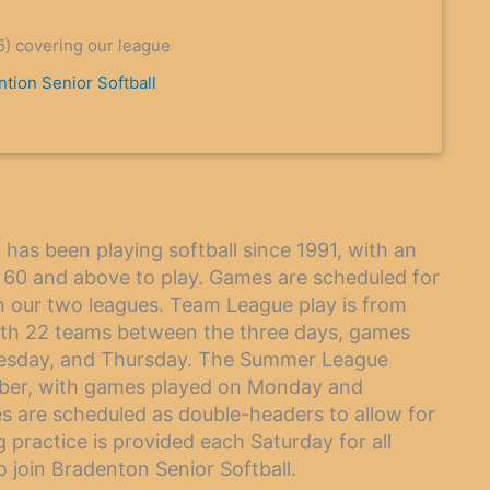
5) covering our league
tion Senior Softball
has been playing softball since 1991, with an
 60 and above to play. Games are scheduled for
n our two leagues. Team League play is from
ith 22 teams between the three days, games
uesday, and Thursday. The Summer League
mber, with games played on Monday and
s are scheduled as double-headers to allow for
practice is provided each Saturday for all
 join Bradenton Senior Softball.