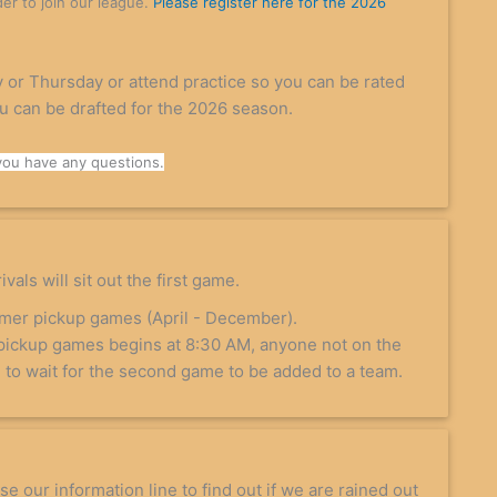
der to join our league.
Please register here for the 2026
 or Thursday or attend practice so you can be rated
ou can be drafted for the 2026 season.
you have any questions.
vals will sit out the first game.
mmer pickup games (April - December).
pickup games begins at 8:30 AM, anyone not on the
ve to wait for the second game to be added to a team.
e our information line to find out if we are rained out