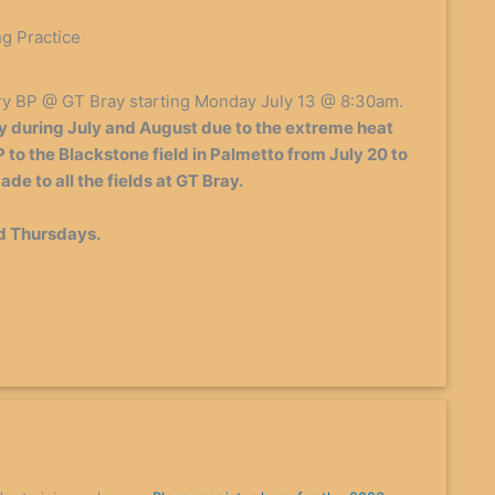
ng Practice
ry BP @ GT Bray starting Monday July 13 @ 8:30am.
 during July and August due to the extreme heat
 to the Blackstone field in Palmetto from July 20 to
de to all the fields at GT Bray.
d Thursdays.