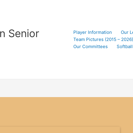
n Senior
Player Information
Our L
Team Pictures (2015 – 2026
Our Committees
Softbal