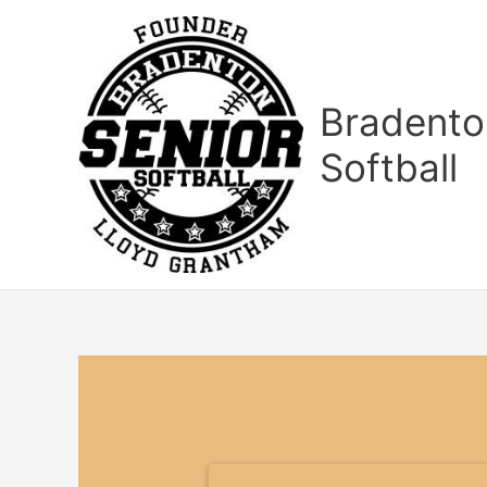
Skip
to
content
Bradento
Softball