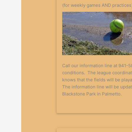
(for weekly games AND practices
Call our information line at 941-5
conditions. The league coordinat
knows that the fields will be play
The information line will be upda
Blackstone Park in Palmetto.