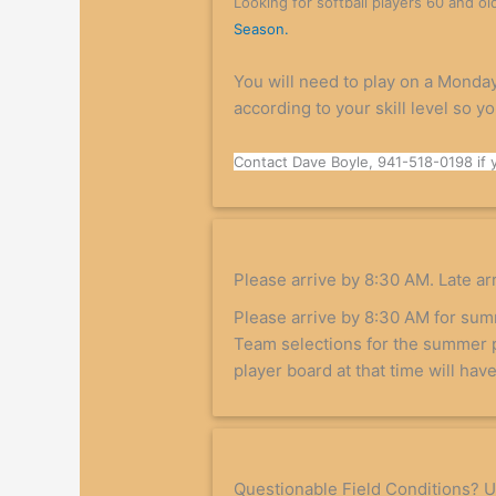
Looking for softball players 60 and ol
Season.
You will need to play on a Monday
according to your skill level so y
Contact Dave Boyle, 941-518-0198 if 
Please arrive by 8:30 AM. Late arri
Please arrive by 8:30 AM for su
Team selections for the summer 
player board at that time will ha
Questionable Field Conditions? Us