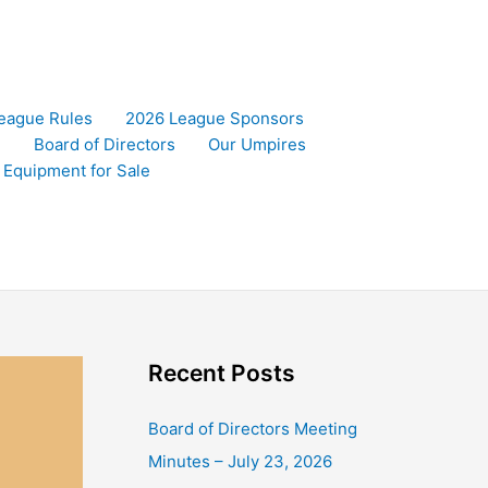
eague Rules
2026 League Sponsors
)
Board of Directors
Our Umpires
l Equipment for Sale
Recent Posts
Board of Directors Meeting
Minutes – July 23, 2026