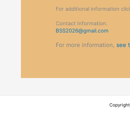
For additional information clic
Contact Information.
BSS2026@gmail.com
For more information,
see t
Copyright