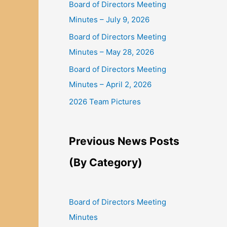
Board of Directors Meeting
Minutes – July 9, 2026
Board of Directors Meeting
Minutes – May 28, 2026
Board of Directors Meeting
Minutes – April 2, 2026
2026 Team Pictures
Previous News Posts
(By Category)
Board of Directors Meeting
Minutes