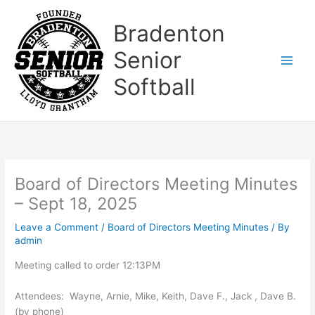
Skip
to
Bradenton
content
Senior
Softball
Board of Directors Meeting Minutes
– Sept 18, 2025
Leave a Comment
/
Board of Directors Meeting Minutes
/ By
admin
Meeting called to order 12:13PM
Attendees: Wayne, Arnie, Mike, Keith, Dave F., Jack , Dave B.
(by phone)