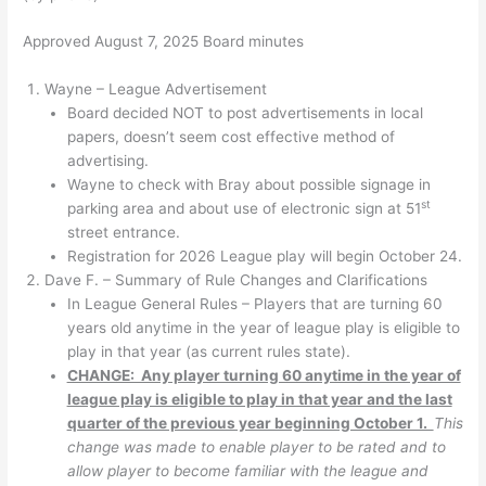
Approved August 7, 2025 Board minutes
Wayne – League Advertisement
Board decided NOT to post advertisements in local
papers, doesn’t seem cost effective method of
advertising.
Wayne to check with Bray about possible signage in
st
parking area and about use of electronic sign at 51
street entrance.
Registration for 2026 League play will begin October 24.
Dave F. – Summary of Rule Changes and Clarifications
In League General Rules – Players that are turning 60
years old anytime in the year of league play is eligible to
play in that year (as current rules state).
CHANGE: Any player turning 60 anytime in the year of
league play is eligible to play in that year and the last
quarter of the previous year beginning October 1.
This
change was made to enable player to be rated and to
allow player to become familiar with the league and