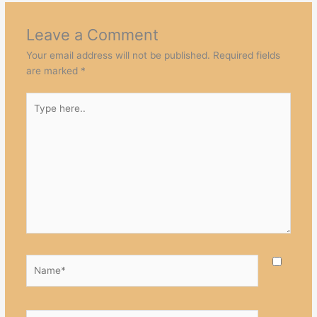
Leave a Comment
Your email address will not be published.
Required fields
are marked
*
Type
here..
Name*