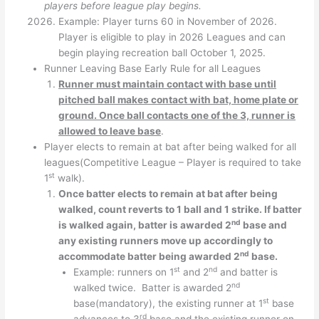
players before league play begins.
Example: Player turns 60 in November of 2026.
Player is eligible to play in 2026 Leagues and can
begin playing recreation ball October 1, 2025.
Runner Leaving Base Early Rule for all Leagues
Runner must maintain contact with base until
pitched ball makes contact with bat, home plate or
ground. Once ball contacts one of the 3, runner is
allowed to leave base
.
Player elects to remain at bat after being walked for all
leagues(Competitive League – Player is required to take
st
1
walk).
Once batter elects to remain at bat after being
walked, count reverts to 1 ball and 1 strike. If batter
nd
is walked again, batter is awarded 2
base and
any existing runners move up accordingly to
nd
accommodate batter being awarded 2
base.
st
nd
Example: runners on 1
and 2
and batter is
nd
walked twice. Batter is awarded 2
st
base(mandatory), the existing runner at 1
base
rd