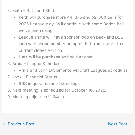
Keith – Balls and Shirts
Keith will purchase more 44-375 and 52-300 balls for
2026 League play. Will continue with same Baden ball
we’ve been using.
League shirts will have sponsor logo on back and BSS
logo with phone number on upper left front (larger than
current sleeve version).
Hats will be purchase and sold at cost.
Arnie – League Schedules
Arnie and John DiClemente will draft Leagues schedules
Jack – Financial Status
BSS in good financial standings.
Next meeting is scheduled for October 16, 2025.
Meeting adjourned 1:24pm.
←
Previous Post
Next Post
→