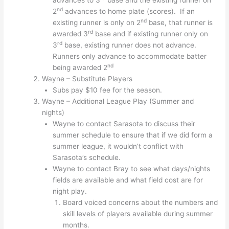
advances to 3
base and the existing runner on
nd
2
advances to home plate (scores). If an
nd
existing runner is only on 2
base, that runner is
rd
awarded 3
base and if existing runner only on
rd
3
base, existing runner does not advance.
Runners only advance to accommodate batter
nd
being awarded 2
Wayne – Substitute Players
Subs pay $10 fee for the season.
Wayne – Additional League Play (Summer and
nights)
Wayne to contact Sarasota to discuss their
summer schedule to ensure that if we did form a
summer league, it wouldn’t conflict with
Sarasota’s schedule.
Wayne to contact Bray to see what days/nights
fields are available and what field cost are for
night play.
Board voiced concerns about the numbers and
skill levels of players available during summer
months.