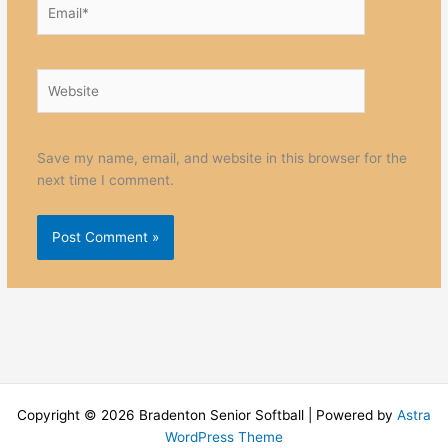
Email*
Website
Save my name, email, and website in this browser for the
next time I comment.
Copyright © 2026 Bradenton Senior Softball | Powered by
Astra
WordPress Theme