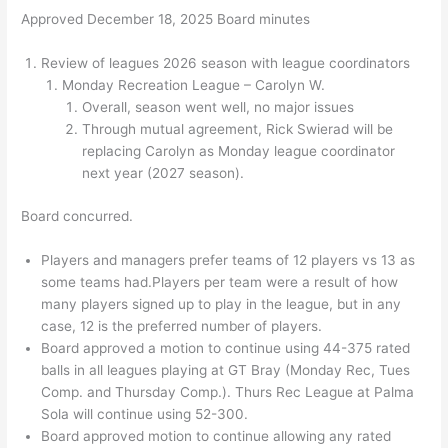
Approved December 18, 2025 Board minutes
Review of leagues 2026 season with league coordinators
Monday Recreation League – Carolyn W.
Overall, season went well, no major issues
Through mutual agreement, Rick Swierad will be
replacing Carolyn as Monday league coordinator
next year (2027 season).
Board concurred.
Players and managers prefer teams of 12 players vs 13 as
some teams had.Players per team were a result of how
many players signed up to play in the league, but in any
case, 12 is the preferred number of players.
Board approved a motion to continue using 44-375 rated
balls in all leagues playing at GT Bray (Monday Rec, Tues
Comp. and Thursday Comp.). Thurs Rec League at Palma
Sola will continue using 52-300.
Board approved motion to continue allowing any rated