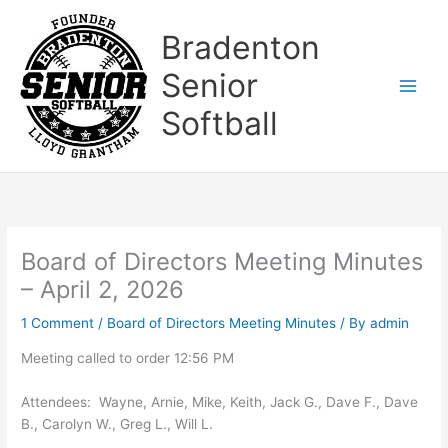
Skip
to
Bradenton
content
Senior
Softball
Board of Directors Meeting Minutes
– April 2, 2026
1 Comment
/
Board of Directors Meeting Minutes
/ By
admin
Meeting called to order 12:56 PM
Attendees: Wayne, Arnie, Mike, Keith, Jack G., Dave F., Dave
B., Carolyn W., Greg L., Will L.