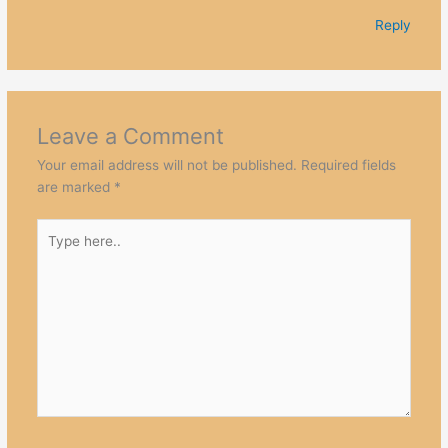
Reply
Leave a Comment
Your email address will not be published.
Required fields
are marked
*
Type
here..