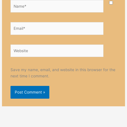
Name*
Email*
Website
Save my name, email, and website in this browser for the
next time I comment.