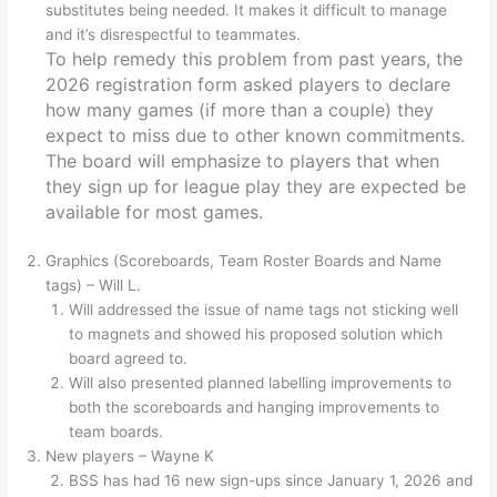
substitutes being needed. It makes it difficult to manage
and it’s disrespectful to teammates.
To help remedy this problem from past years, the
2026 registration form asked players to declare
how many games (if more than a couple) they
expect to miss due to other known commitments.
The board will emphasize to players that when
they sign up for league play they are expected be
available for most games.
Graphics (Scoreboards, Team Roster Boards and Name
tags) – Will L.
Will addressed the issue of name tags not sticking well
to magnets and showed his proposed solution which
board agreed to.
Will also presented planned labelling improvements to
both the scoreboards and hanging improvements to
team boards.
New players – Wayne K
BSS has had 16 new sign-ups since January 1, 2026 and