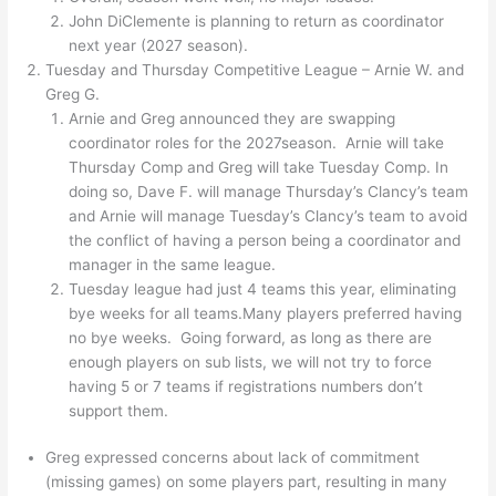
John DiClemente is planning to return as coordinator
next year (2027 season).
Tuesday and Thursday Competitive League – Arnie W. and
Greg G.
Arnie and Greg announced they are swapping
coordinator roles for the 2027season. Arnie will take
Thursday Comp and Greg will take Tuesday Comp. In
doing so, Dave F. will manage Thursday’s Clancy’s team
and Arnie will manage Tuesday’s Clancy’s team to avoid
the conflict of having a person being a coordinator and
manager in the same league.
Tuesday league had just 4 teams this year, eliminating
bye weeks for all teams.Many players preferred having
no bye weeks. Going forward, as long as there are
enough players on sub lists, we will not try to force
having 5 or 7 teams if registrations numbers don’t
support them.
Greg expressed concerns about lack of commitment
(missing games) on some players part, resulting in many