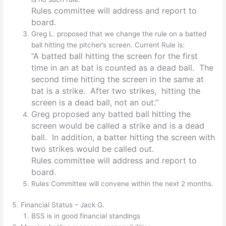
Rules committee will address and report to
board.
Greg L. proposed that we change the rule on a batted
ball hitting the pitcher’s screen. Current Rule is:
“A batted ball hitting the screen for the first
time in an at bat is counted as a dead ball. The
second time hitting the screen in the same at
bat is a strike. After two strikes, hitting the
screen is a dead ball, not an out.”
Greg proposed any batted ball hitting the
screen would be called a strike and is a dead
ball. In addition, a batter hitting the screen with
two strikes would be called out.
Rules committee will address and report to
board.
Rules Committee will convene within the next 2 months.
Financial Status – Jack G.
BSS is in good financial standings