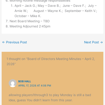
Morning hotline message responsibilities
April – Jack G.; May – Dave B.; June – Dave F.; July –
Arnie W.; August – Wayne K.; September – Keith V.;
October – Mike K.
Next Board Meeting – TBD
Meeting Adjourned 2:45pm
←
Previous Post
Next Post
→
1 thought on “Board of Directors Meeting Minutes – April 2,
2026”
BOB HALL
APRIL 17, 2026 AT 4:06 PM
allowing players1through3 to play Monday is still a bad
idea, guess You didn’t learn from this year.