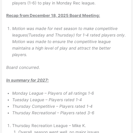
players (1-6) to play in Monday Rec league.
Recap from December 18, 2025 Board Meeting:
Motion was made for next season to make competitive
leagues(Tuesday and Thursday) for 1-4 rated players only.
Motion was made to ensure the competitive league
maintains a high level of play and attract the better
players.
Board concurred.
In summary for 2027:
Monday League – Players of all ratings 1-6
Tuesday League – Players rated 1-4
Thursday Competitive – Players rated 1-4
Thursday Recreational – Players rated 3-6
Thursday Recreation League – Mike K.
Overall, season went well, no major issues.