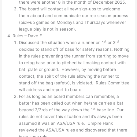
there were another 8 in the month of December 2025.
The board will contact all new sign-ups to welcome
them aboard and communicate our rec season process
(pick-up games on Mondays and Thursdays whenever
league play is not in season).
Rules – Dave F.
st
rd
Discussed the situation when a runner on 1
or 3
decides to stand off of base for safety reasons. Nothing
in the rules preventing the runner from starting to move
to retag base prior to pitched ball making contact with
bat, plate or ground. However, by moving before
contact, the spirit of the rule allowing the runner to
stand off the bag (safety), is violated. Rules Committee
will address and report to board.
For as long as an board members can remember, a
batter has been called out when he/she carries a bat
st
beyond 2/3rds of the way down the 1
base line. Our
rules do not cover this situation and it’s always been
assumed it was an ASA/USA rule. Umpire Hank
reviewed the ASA/USA rules and discovered that there
is no such rule.