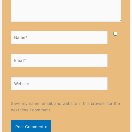
Name*
Email*
Website
Save my name, email, and website in this browser for the
next time I comment.