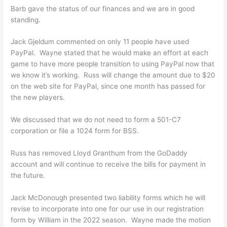
Barb gave the status of our finances and we are in good
standing.
Jack Gjeldum commented on only 11 people have used
PayPal. Wayne stated that he would make an effort at each
game to have more people transition to using PayPal now that
we know it’s working. Russ will change the amount due to $20
on the web site for PayPal, since one month has passed for
the new players.
We discussed that we do not need to form a 501-C7
corporation or file a 1024 form for BSS.
Russ has removed Lloyd Granthum from the GoDaddy
account and will continue to receive the bills for payment in
the future.
Jack McDonough presented two liability forms which he will
revise to incorporate into one for our use in our registration
form by William in the 2022 season. Wayne made the motion