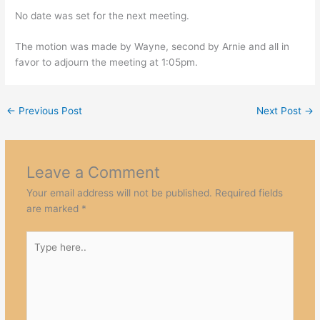
No date was set for the next meeting.
The motion was made by Wayne, second by Arnie and all in
favor to adjourn the meeting at 1:05pm.
←
Previous Post
Next Post
→
Leave a Comment
Your email address will not be published.
Required fields
are marked
*
Type
here..