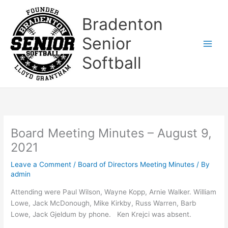
Skip
to
Bradenton
content
Senior
Softball
Board Meeting Minutes – August 9,
2021
Leave a Comment
/
Board of Directors Meeting Minutes
/ By
admin
Attending were Paul Wilson, Wayne Kopp, Arnie Walker. William
Lowe, Jack McDonough, Mike Kirkby, Russ Warren, Barb
Lowe, Jack Gjeldum by phone. Ken Krejci was absent.