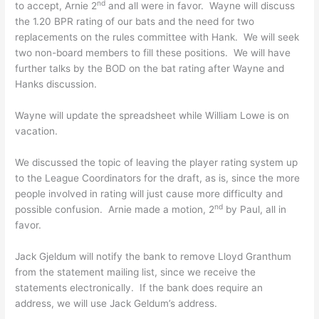
nd
to accept, Arnie 2
and all were in favor. Wayne will discuss
the 1.20 BPR rating of our bats and the need for two
replacements on the rules committee with Hank. We will seek
two non-board members to fill these positions. We will have
further talks by the BOD on the bat rating after Wayne and
Hanks discussion.
Wayne will update the spreadsheet while William Lowe is on
vacation.
We discussed the topic of leaving the player rating system up
to the League Coordinators for the draft, as is, since the more
people involved in rating will just cause more difficulty and
nd
possible confusion. Arnie made a motion, 2
by Paul, all in
favor.
Jack Gjeldum will notify the bank to remove Lloyd Granthum
from the statement mailing list, since we receive the
statements electronically. If the bank does require an
address, we will use Jack Geldum’s address.