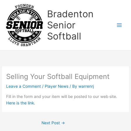
Skip
to
Bradenton
content
Senior
Softball
Selling Your Softball Equipment
Leave a Comment
/
Player News
/ By
warrenrj
Fill in the form and your item will be posted to our web site.
Here is the link.
Next Post
→