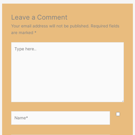
Leave a Comment
Your email address will not be published.
Required fields
are marked
*
Type
here..
Name*