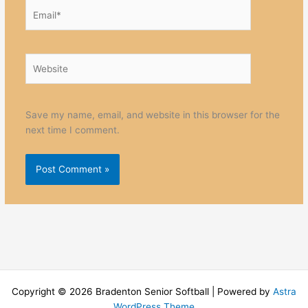
Email*
Website
Save my name, email, and website in this browser for the
next time I comment.
Copyright © 2026 Bradenton Senior Softball | Powered by
Astra
WordPress Theme