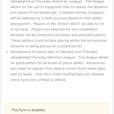
(designated as Thursday American League). This league
allows for the use of equipment that increases the distance
and speed of the batted ball. A limited number of players
will be selected by a draft process based on their ability
and position. Players in this division MUST be able to run
to 1st base. Players not selected for the competitive
divisions will be contacted via phone and provided options.
These options could include playing within the recreational
divisions or being placed on a substitute list.
Recreational Divisions play on Monday and Thursday
(designated Thursday National League). This league allows
for participation for all levels of player ability. Allowances
are made for players that need a runner (from home plate
and 1st base). Only ASA (USA) certified bats are allowed
and a hard core softball is utilized.
This form is disabled.